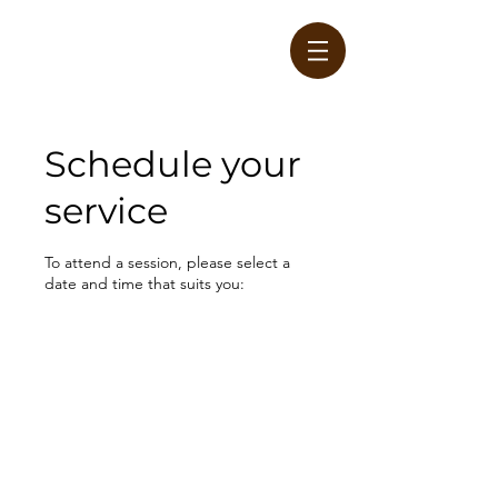
Schedule your
service
W
To attend a session, please select a
date and time that suits you: