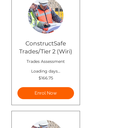
ConstructSafe
Trades/Tier 2 (Wiri)
Trades Assessment
Loading days...
166.75
$166.75
New
Zealand
dollars
Enrol Now