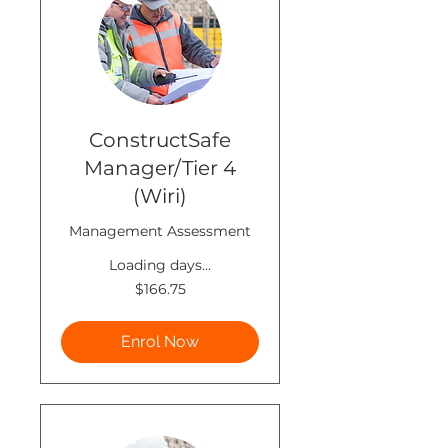
ConstructSafe
Manager/Tier 4
(Wiri)
Management Assessment
Loading days...
166.75
$166.75
New
Zealand
dollars
Enrol Now