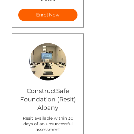
New
Zealand
dollars
Enrol Now
ConstructSafe
Foundation (Resit)
Albany
Resit available within 30
days of an unsuccessful
assessment