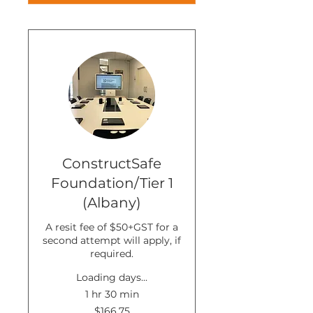
ConstructSafe
Foundation/Tier 1
(Albany)
A resit fee of $50+GST for a
second attempt will apply, if
required.
Loading days...
1 hr 30 min
166.75
$166.75