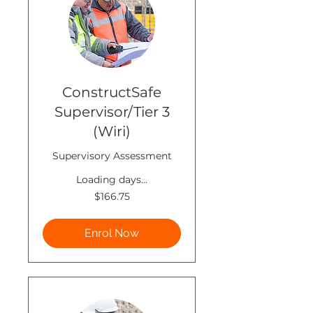
ConstructSafe
Supervisor/Tier 3
(Wiri)
Supervisory Assessment
Loading days...
166.75
$166.75
New
Zealand
dollars
Enrol Now