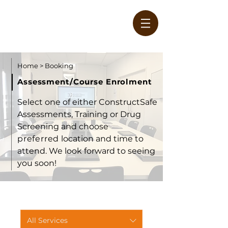
Home
>
Booking
Assessment/Course Enrolment
Select one of either ConstructSafe
Assessments, Training or Drug
W
Screening and choose
preferred
location and time to
attend. We look forward to seeing
you soon!
All Services