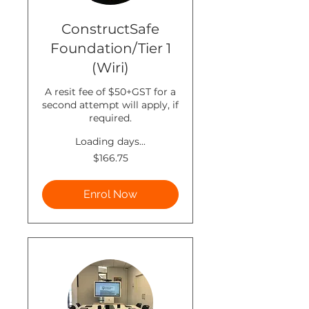
ConstructSafe
Foundation/Tier 1
(Wiri)
A resit fee of $50+GST for a
second attempt will apply, if
required.
Loading days...
166.75
$166.75
New
Zealand
dollars
Enrol Now