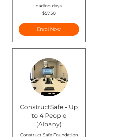
Loading days...
57.50
$57.50
New
Zealand
dollars
Enrol Now
ConstructSafe - Up
to 4 People
(Albany)
Construct Safe Foundation