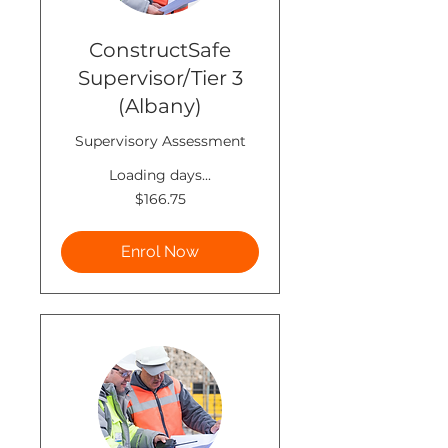
ConstructSafe
Supervisor/Tier 3
(Albany)
Supervisory Assessment
Loading days...
166.75
$166.75
New
Zealand
dollars
Enrol Now