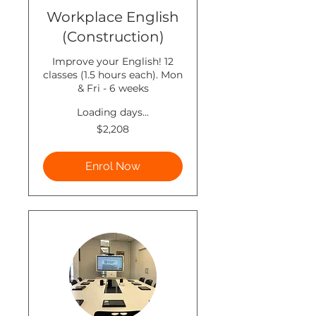
Workplace English
(Construction)
Improve your English! 12
classes (1.5 hours each). Mon
& Fri - 6 weeks
Loading days...
2,208
$2,208
New
Zealand
dollars
Enrol Now