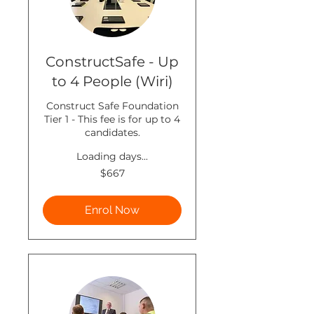
ConstructSafe - Up
to 4 People (Wiri)
Construct Safe Foundation
Tier 1 - This fee is for up to 4
candidates.
Loading days...
667
$667
New
Zealand
dollars
Enrol Now