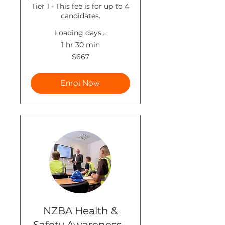
Tier 1 - This fee is for up to 4
candidates.
Loading days...
1 hr 30 min
667
$667
New
Zealand
dollars
Enrol Now
NZBA Health &