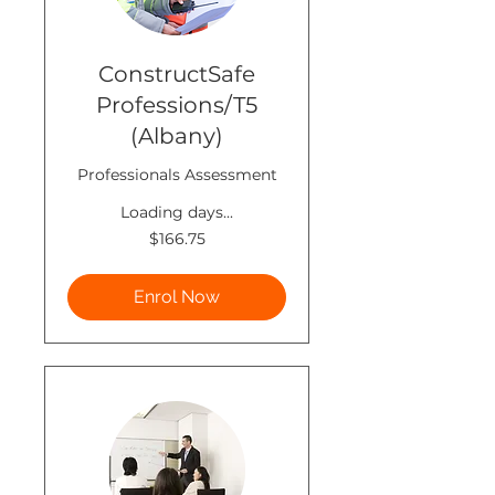
ConstructSafe
Professions/T5
(Albany)
Professionals Assessment
Loading days...
166.75
$166.75
New
Zealand
dollars
Enrol Now