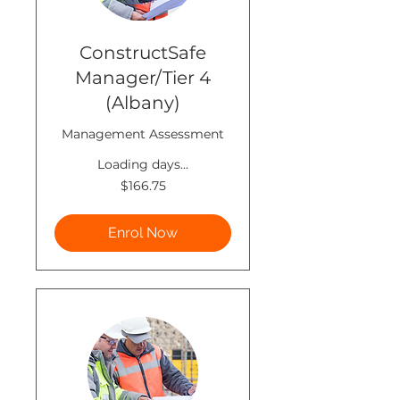
ConstructSafe
Manager/Tier 4
(Albany)
Management Assessment
Loading days...
166.75
$166.75
New
Zealand
dollars
Enrol Now