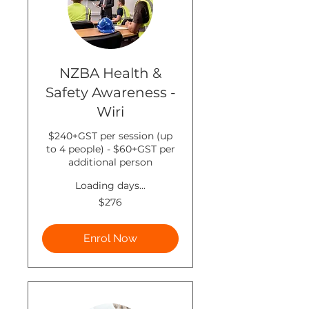
NZBA Health &
Safety Awareness -
Wiri
$240+GST per session (up
to 4 people) - $60+GST per
additional person
Loading days...
276
$276
New
Zealand
dollars
Enrol Now