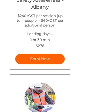
Safety Awareness -
Albany
$240+GST per session (up
to 4 people) - $60+GST per
additional person
Loading days...
1 hr 30 min
276
$276
New
Zealand
dollars
Enrol Now