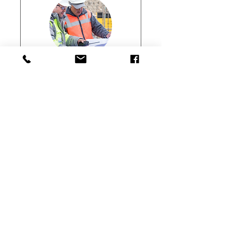
ConstructSafe
Professions/T5
(Wiri)
Professionals Assessment
Loading days...
166.75
$166.75
New
Zealand
dollars
Enrol Now