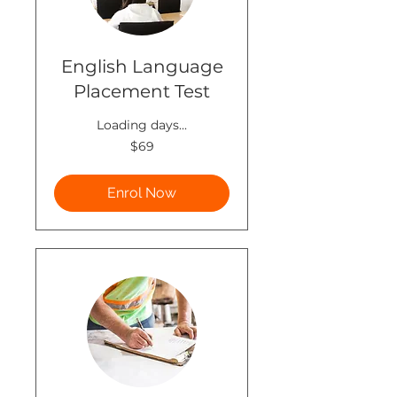
English Language
Placement Test
Loading days...
69
$69
New
Zealand
dollars
Enrol Now