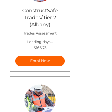
ConstructSafe
Trades/Tier 2
(Albany)
Trades Assessment
Loading days...
166.75
$166.75
New
Zealand
dollars
Enrol Now