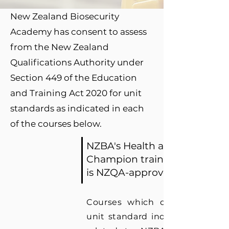
New Zealand Biosecurity
Academy has consent to assess
from the New Zealand
Qualifications Authority under
Section 449 of the Education
and Training Act 2020 for unit
standards as indicated in each
of the courses below.
NZBA's Health and Safety
Champion training scheme
is NZQA-approved.
Courses which do not have 
unit standard indicated are