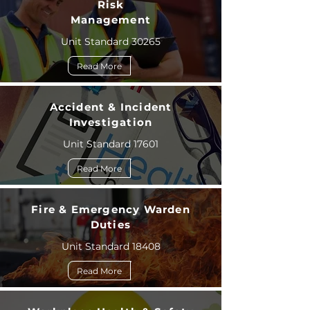
Risk
Management
Unit Standard 30265
Read More
Accident & Incident
Investigation
Unit Standard 17601
Read More
Fire & Emergency Warden
Duties
Unit Standard 18408
Read More