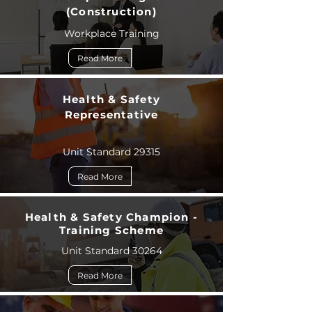
(Construction)
Workplace Training
Read More
Health & Safety
Representative
Unit Standard 29315
Read More
Health & Safety Champion -
Training Scheme
Unit Standard 30264
Read More