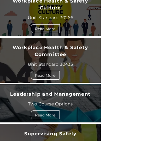
Workplace Health & Safety
Culture
Unit Standard 30266
Read More
Workplace Health & Safety
Committee
Unit Standard 30433
Read More
Leadership and Management
Two Course Options
Read More
Supervising Safely