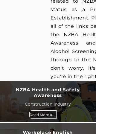
related to NZBA's registratio
status as a Private Trainin
Establishment. Please note tha
all of the links below, excludin
the NZBA Health and Safet
Awareness and Drug an
Alcohol Screening will take yo
through to the NZBA website 
don't worry, it's still us an
you're in the right place!
NZBA Health and Safety
Awareness
Construction Industry
Read More and Book
Workplace English