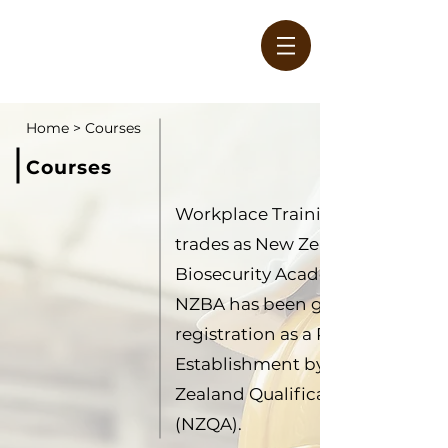
Home
>
Courses
Courses
Workplace Training Limited als
W
trades as New Zealand
Biosecurity Academy (NZBA).
NZBA has been granted
registration as a Private Trainin
Establishment by the New
Zealand Qualifications Authorit
(NZQA).