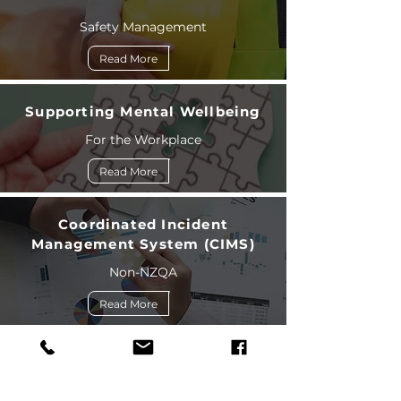
Safety Management
Read More
Supporting Mental Wellbeing
For the Workplace
Read More
Coordinated Incident
Management System (CIMS)
Non-NZQA
Read More
Situational and Tactical
Communications