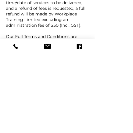
time/date of services to be delivered,
and a refund of fees is requested, a full
refund will be made by Workplace
Training Limited excluding an
administration fee of $50 (Incl. GST).
Our Full Terms and Conditions are
available on our website Terms and
Conditions page, under the "About"
menu link.
Contact Details
+ 64 9 447 1998
info@workplacetraining.nz
9e Beatrice Tinsley Crescent, Rosedale,
Auckland, New Zealand