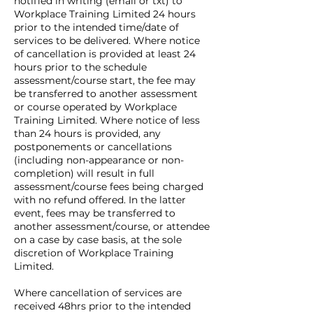
notified in writing (email or txt) to
Workplace Training Limited 24 hours
prior to the intended time/date of
services to be delivered. Where notice
of cancellation is provided at least 24
hours prior to the schedule
assessment/course start, the fee may
be transferred to another assessment
or course operated by Workplace
Training Limited. Where notice of less
than 24 hours is provided, any
postponements or cancellations
(including non-appearance or non-
completion) will result in full
assessment/course fees being charged
with no refund offered. In the latter
event, fees may be transferred to
another assessment/course, or attendee
on a case by case basis, at the sole
discretion of Workplace Training
Limited.
Where cancellation of services are
received 48hrs prior to the intended