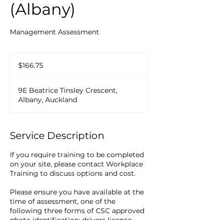
(Albany)
Management Assessment
166.75
New
$166.75
Zealand
dollars
9E Beatrice Tinsley Crescent,
Albany, Auckland
Service Description
If you require training to be completed
on your site, please contact Workplace
Training to discuss options and cost.
Please ensure you have available at the
time of assessment, one of the
following three forms of CSC approved