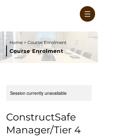
Home
> Course Enrolment
Course Enrolment
W
Session currently unavailable
ConstructSafe
Manager/Tier 4