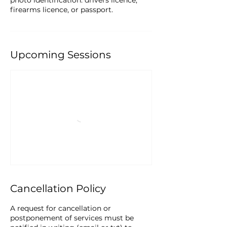
photo identification: drivers licence,
firearms licence, or passport.
Upcoming Sessions
Cancellation Policy
A request for cancellation or
postponement of services must be