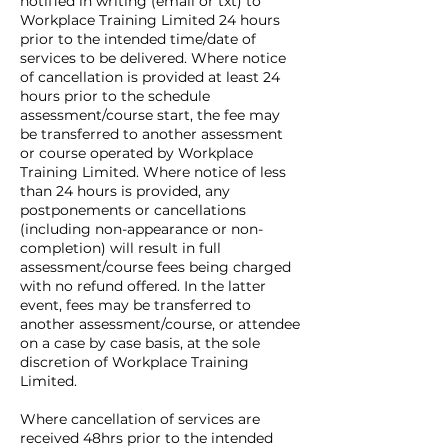
notified in writing (email or txt) to
Workplace Training Limited 24 hours
prior to the intended time/date of
services to be delivered. Where notice
of cancellation is provided at least 24
hours prior to the schedule
assessment/course start, the fee may
be transferred to another assessment
or course operated by Workplace
Training Limited. Where notice of less
than 24 hours is provided, any
postponements or cancellations
(including non-appearance or non-
completion) will result in full
assessment/course fees being charged
with no refund offered. In the latter
event, fees may be transferred to
another assessment/course, or attendee
on a case by case basis, at the sole
discretion of Workplace Training
Limited.
Where cancellation of services are
received 48hrs prior to the intended