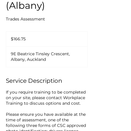
(Albany)
Trades Assessment
166.75
New
$166.75
Zealand
dollars
9E Beatrice Tinsley Crescent,
Albany, Auckland
Service Description
If you require training to be completed
on your site, please contact Workplace
Training to discuss options and cost.
Please ensure you have available at the
time of assessment, one of the
following three forms of CSC approved