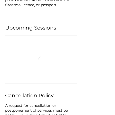
photo identification: drivers licence,
firearms licence, or passport.
Upcoming Sessions
Cancellation Policy
A request for cancellation or
postponement of services must be