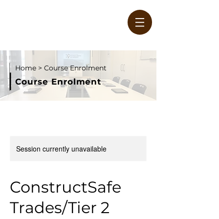
Home
> Course Enrolment
Course Enrolment
W
Session currently unavailable
ConstructSafe
Trades/Tier 2