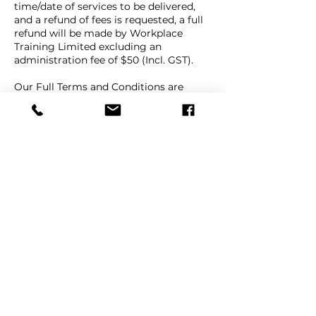
time/date of services to be delivered,
and a refund of fees is requested, a full
refund will be made by Workplace
Training Limited excluding an
administration fee of $50 (Incl. GST).
Our Full Terms and Conditions are
available on our website Terms and
Conditions page, under the "About"
menu link.
Contact Details
+ 64 9 447 1998
info@workplacetraining.nz
9e Beatrice Tinsley Crescent, Rosedale,
Auckland, New Zealand