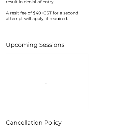
result in denial of entry.
A resit fee of $40+GST for a second
attempt will apply, if required.
Upcoming Sessions
Cancellation Policy