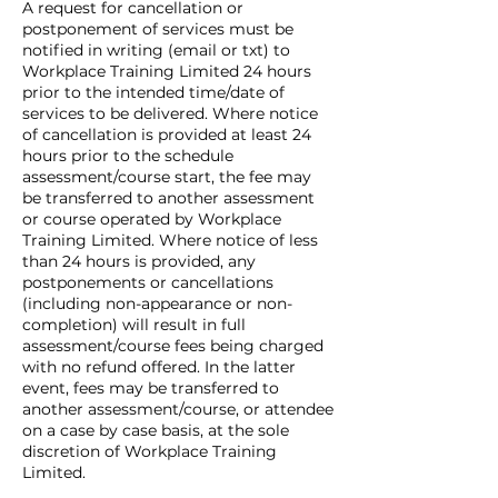
A request for cancellation or
postponement of services must be
notified in writing (email or txt) to
Workplace Training Limited 24 hours
prior to the intended time/date of
services to be delivered. Where notice
of cancellation is provided at least 24
hours prior to the schedule
assessment/course start, the fee may
be transferred to another assessment
or course operated by Workplace
Training Limited. Where notice of less
than 24 hours is provided, any
postponements or cancellations
(including non-appearance or non-
completion) will result in full
assessment/course fees being charged
with no refund offered. In the latter
event, fees may be transferred to
another assessment/course, or attendee
on a case by case basis, at the sole
discretion of Workplace Training
Limited.