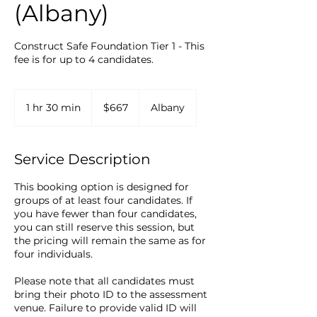
(Albany)
Construct Safe Foundation Tier 1 - This
fee is for up to 4 candidates.
667
New
1 hr 30 min
1
$667
Albany
Zealand
dollars
h
3
0
Service Description
m
i
This booking option is designed for
n
groups of at least four candidates. If
you have fewer than four candidates,
you can still reserve this session, but
the pricing will remain the same as for
four individuals.
Please note that all candidates must
bring their photo ID to the assessment
venue. Failure to provide valid ID will