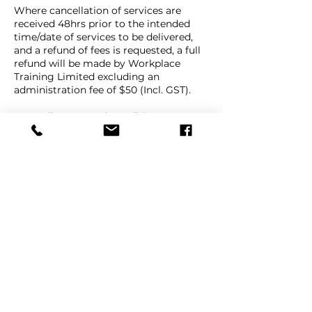
Where cancellation of services are
received 48hrs prior to the intended
time/date of services to be delivered,
and a refund of fees is requested, a full
refund will be made by Workplace
Training Limited excluding an
administration fee of $50 (Incl. GST).
Our Full Terms and Conditions are
available on our website Terms and
Conditions page, under the "About"
Contact Details
9e Beatrice Tinsley Crescent, Albany,
Auckland, New Zealand
+ 64 9 447 1998
info@workplacetraining.nz