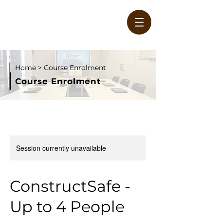
Home
> Course Enrolment
Course Enrolment
W
Session currently unavailable
ConstructSafe -
Up to 4 People